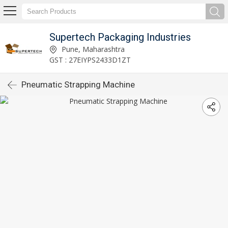
Supertech Packaging Industries
Pune, Maharashtra
GST : 27EIYPS2433D1ZT
Pneumatic Strapping Machine