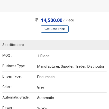
14,500.00
/ Piece
Get Best Price
Specifications
MOQ :
1 Piece
Business Type :
Manufacturer, Supplier, Trader, Distributor
Driven Type :
Pneumatic
Color :
Grey
Automatic Grade :
Automatic
Power :
3-6kw