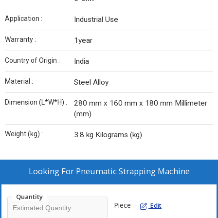
Application :
Industrial Use
Warranty :
1year
Country of Origin :
India
Material :
Steel Alloy
Dimension (L*W*H) :
280 mm x 160 mm x 180 mm Millimeter
(mm)
Weight (kg) :
3.8 kg Kilograms (kg)
Looking For
Pneumatic Strapping Machine
Quantity
Piece
Edit