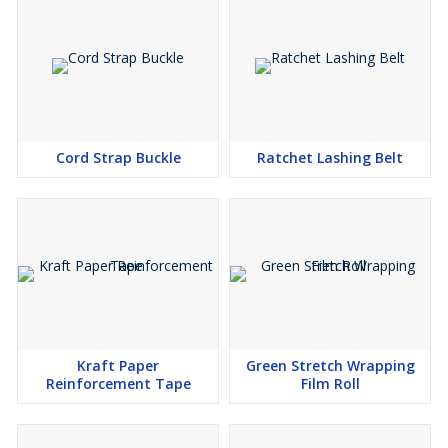
Cord Strap Buckle
Ratchet Lashing Belt
Kraft Paper
Green Stretch Wrapping
Reinforcement Tape
Film Roll