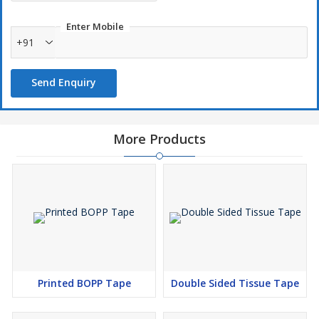
Enter Mobile
+91
Send Enquiry
More Products
Printed BOPP Tape
Double Sided Tissue Tape