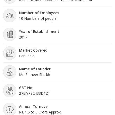
experienced workforce. Ou
Number of Employees
10 Numbers of people
Year of Establishment
2017
Market Covered
Pan India
Name of Founder
Mr. Sameer Shaikh
GST No
27EIYPS2433D1ZT
Annual Turnover
Rs. 1.5 to 5 Crore Approx.