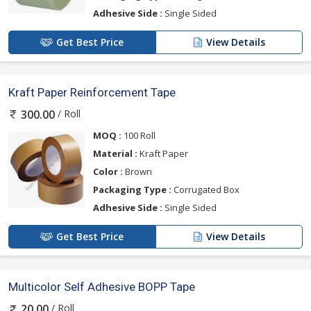
Adhesive Side :
Single Sided
Get Best Price
View Details
Kraft Paper Reinforcement Tape
/ Roll
300.00
MOQ :
100 Roll
Material :
Kraft Paper
Color :
Brown
Packaging Type :
Corrugated Box
Adhesive Side :
Single Sided
Get Best Price
View Details
Multicolor Self Adhesive BOPP Tape
/ Roll
20.00