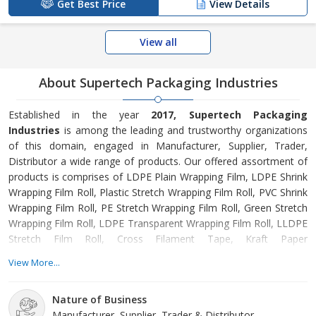
Get Best Price
View Details
View all
About Supertech Packaging Industries
Established in the year
2017, Supertech Packaging
Industries
is among the leading and trustworthy organizations
of this domain, engaged in Manufacturer, Supplier, Trader,
Distributor a wide range of products. Our offered assortment of
products is comprises of LDPE Plain Wrapping Film, LDPE Shrink
Wrapping Film Roll, Plastic Stretch Wrapping Film Roll, PVC Shrink
Wrapping Film Roll, PE Stretch Wrapping Film Roll, Green Stretch
Wrapping Film Roll, LDPE Transparent Wrapping Film Roll, LLDPE
Stretch Film Roll, Cross Filament Tape, Kraft Paper
Reinforcement Tape etc. Offered products are manufactured
View More...
from supreme grade basic material by using modern tools and
technology. All these products are made as per the industry
Nature of Business
approved parameters with the supervision of our skilled and
Manufacturer, Supplier, Trader & Distributor