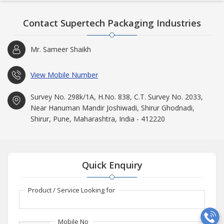
Contact Supertech Packaging Industries
Mr. Sameer Shaikh
View Mobile Number
Survey No. 298k/1A, H.No. 838, C.T. Survey No. 2033,
Near Hanuman Mandir Joshiwadi, Shirur Ghodnadi,
Shirur, Pune, Maharashtra, India - 412220
Quick Enquiry
Product / Service Looking for
Mobile No