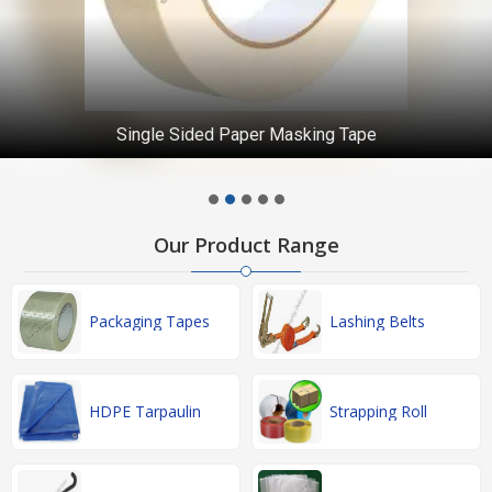
Single Sided Paper Masking Tape
Our Product Range
Packaging Tapes
Lashing Belts
HDPE Tarpaulin
Strapping Roll