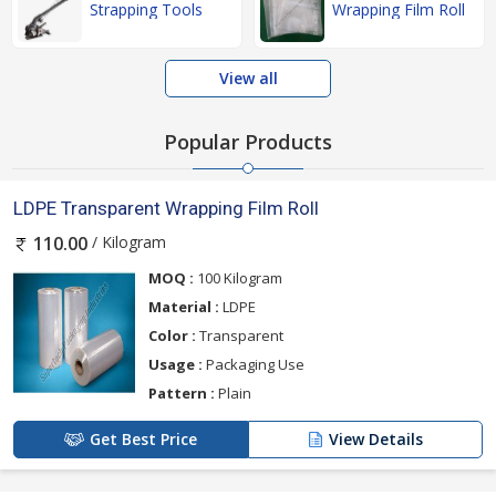
Strapping Tools
Wrapping Film Roll
View all
Popular Products
LDPE Transparent Wrapping Film Roll
/ Kilogram
110.00
MOQ :
100 Kilogram
Material :
LDPE
Color :
Transparent
Usage :
Packaging Use
Pattern :
Plain
Get Best Price
View Details