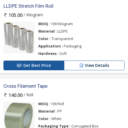
LLDPE Stretch Film Roll
/ Kilogram
105.00
MOQ :
100 Kilogram
Material :
LLDPE
Color :
Transparent
Application :
Packaging
Hardness :
Soft
Get Best Price
View Details
Cross Filament Tape
/ Roll
140.00
MOQ :
100 Roll
Material :
PP
Color :
White
Packaging Type :
Corrugated Box