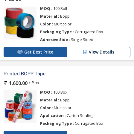
MOQ :
100 Roll
Material :
Bopp
Color :
Multicolor
Packaging Type :
Corrugated Box
Adhesive Side :
Single Sided
Get Best Price
View Details
Printed BOPP Tape
/ Box
1,600.00
MOQ :
100 Box
Material :
Bopp
Color :
Multicolor
Application :
Carton Sealing
Packaging Type :
Corrugated Box