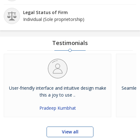
Legal Status of Firm
Individual (Sole proprietorship)
Testimonials
User-friendly interface and intuitive design make
Seamless
this a joy to use ..
Pradeep Kumbhat
View all