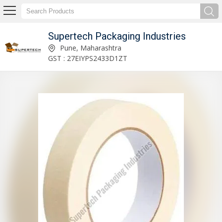
Supertech Packaging Industries
Plastic Stretch Wrapping Film Roll Manufacturer Supplier
Pune, Maharashtra
GST : 27EIYPS2433D1ZT