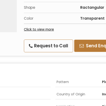
Shape
Ractangular
Color
Transparent
Click to view more
Request to Call
Send Enq
Pattern
Pl
Country of Origin
In