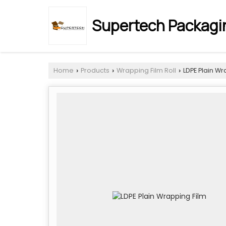
Supertech Packagin
Home
Products
Wrapping Film Roll
LDPE Plain Wr
›
›
›