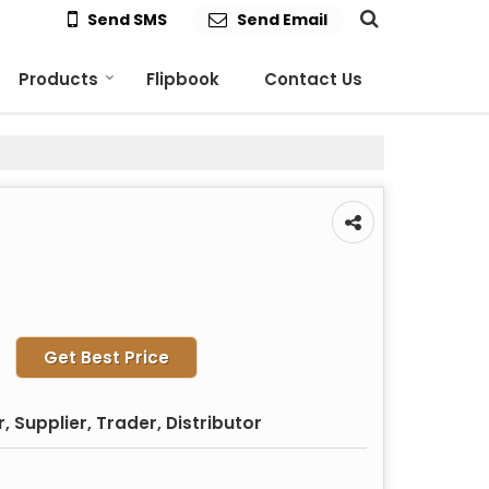
Send SMS
Send Email
Products
Flipbook
Contact Us
Get Best Price
 Supplier, Trader, Distributor