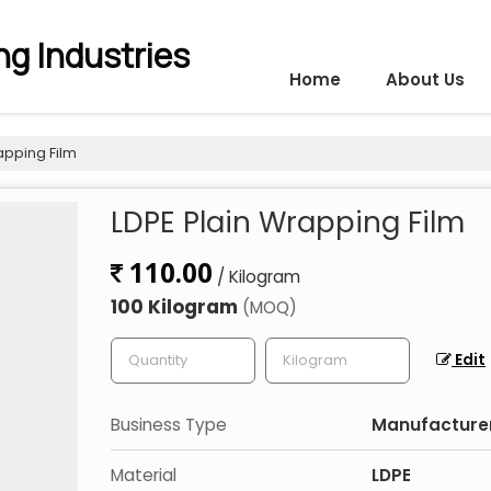
g Industries
Home
About Us
apping Film
LDPE Plain Wrapping Film
110.00
/ Kilogram
100 Kilogram
(MOQ)
Edit
Business Type
Manufacturer,
Material
LDPE