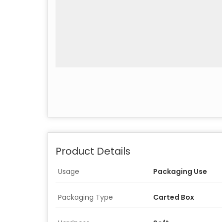
Product Details
Usage
Packaging Use
Packaging Type
Carted Box