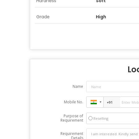
Hardness
Soft
Grade
High
Lo
Name
Mobile No.
Purpose of
Reselling
Requirement
Requirement
Details