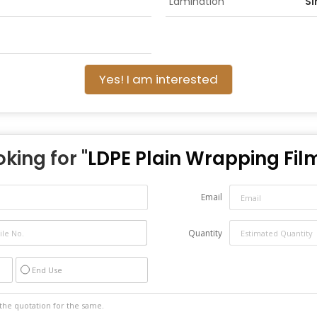
Lamination
Si
Yes! I am interested
oking for "
LDPE Plain Wrapping Fil
Email
Quantity
End Use