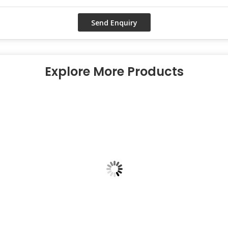
Explore More Products