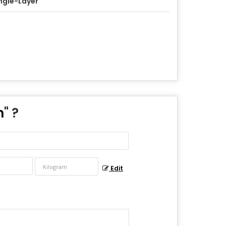
ngle-Layer
m
" ?
Edit